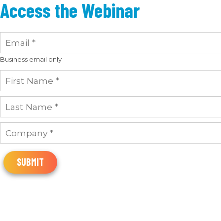
Access the Webinar
Business email only