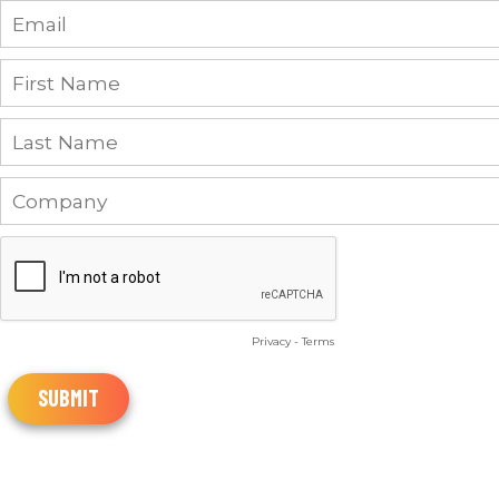
Privacy
-
Terms